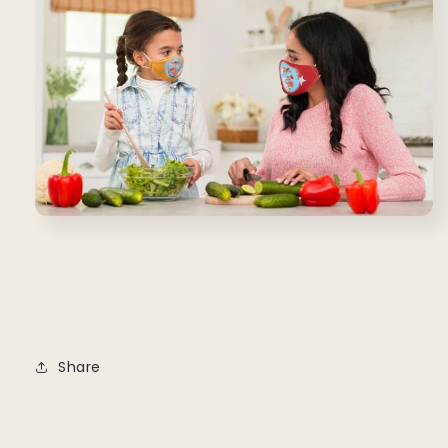
Share