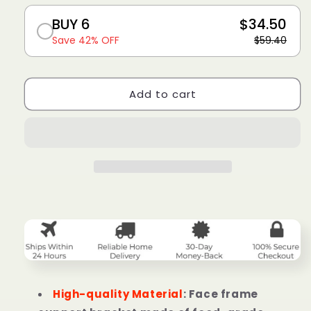
BUY 6
$34.50
Save 42% OFF
$59.40
Add to cart
High-quality Material
: Face frame