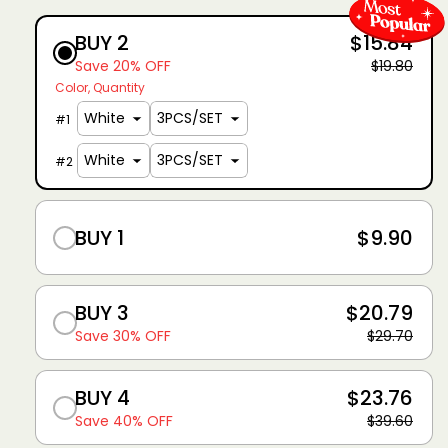
BUY 2
$15.84
Save 20% OFF
$19.80
Color
Quantity
#
1
#
2
BUY 1
$9.90
BUY 3
$20.79
Save 30% OFF
$29.70
BUY 4
$23.76
Save 40% OFF
$39.60