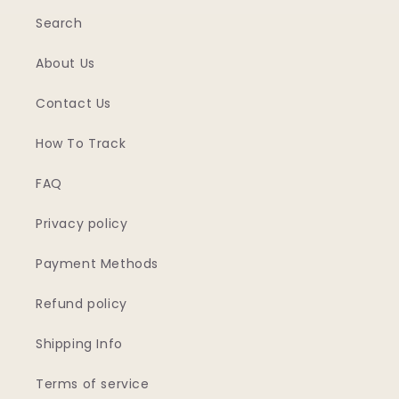
Search
About Us
Contact Us
How To Track
FAQ
Privacy policy
Payment Methods
Refund policy
Shipping Info
Terms of service