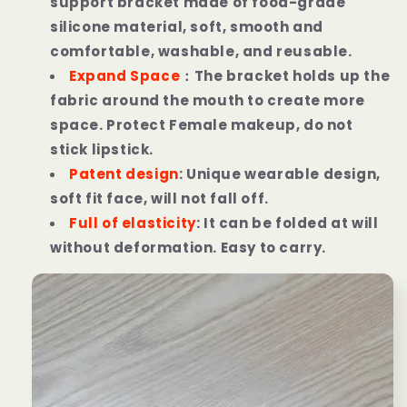
support bracket made of food-grade
silicone material,
soft, smooth and
comfortable, washable, and reusable.
Expand Space
：
The bracket holds up the
fabric around the mouth to create more
space. Protect Female makeup, do not
stick lipstick.
Patent design
: Unique wearable design,
soft fit face, will not fall off.
Full of elasticity
: It can be folded at will
without deformation. Easy to carry.