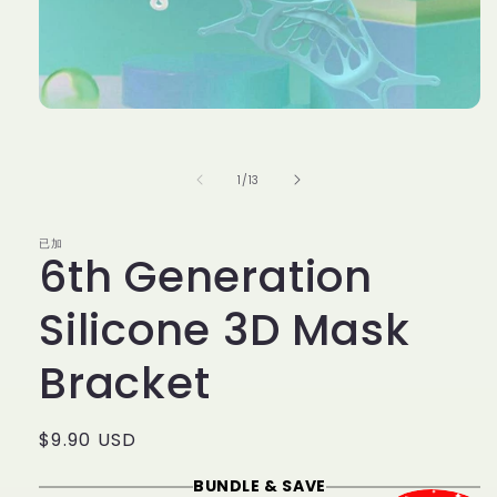
Open
media
1
in
of
1
/
13
modal
已加
6th Generation
Silicone 3D Mask
Bracket
Regular
$9.90 USD
price
BUNDLE & SAVE