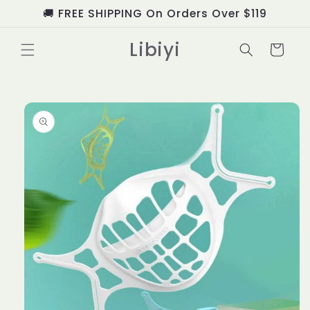
Skip to
🚚 FREE SHIPPING On Orders Over $119
content
Libiyi
Cart
Skip to
product
information