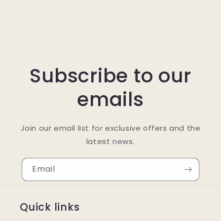
Subscribe to our
emails
Join our email list for exclusive offers and the
latest news.
Email
Quick links