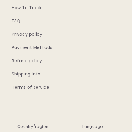
How To Track
FAQ
Privacy policy
Payment Methods
Refund policy
Shipping Info
Terms of service
Country/region
Language