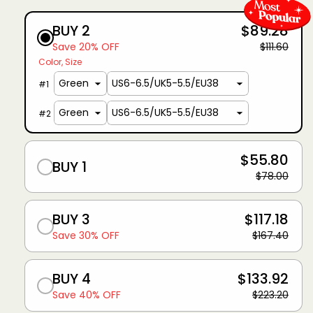
BUY 2
$89.28
Save 20% OFF
$111.60
Color
Size
#
1
#
2
$55.80
BUY 1
$78.00
BUY 3
$117.18
Save 30% OFF
$167.40
BUY 4
$133.92
Save 40% OFF
$223.20