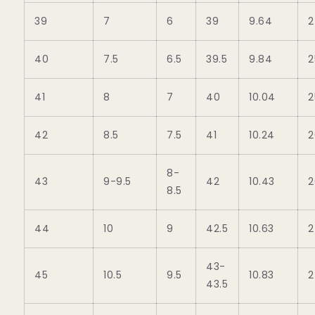
39
7
6
39
9.64
2
40
7.5
6.5
39.5
9.84
2
41
8
7
40
10.04
2
42
8.5
7.5
41
10.24
2
8-
43
9-9.5
42
10.43
2
8.5
44
10
9
42.5
10.63
2
43-
45
10.5
9.5
10.83
2
43.5