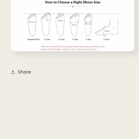
Share