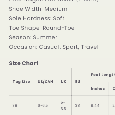
Shoe Width:
Medium
Sole Hardness:
Soft
Toe Shape:
Round-Toe
Season:
Summer
Occasion:
Casual, Sport, Travel
Size Chart
Feet Lengt
Tag Size
US/CAN
UK
EU
Inches
5-
38
6-6.5
38
9.44
2
5.5