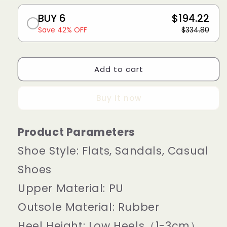
BUY 6
$194.22
Save 42% OFF
$334.80
Add to cart
Buy it now
Product Parameters
Shoe Style:
Flats, Sandals, Casual
Shoes
Upper Material:
PU
Outsole Material:
Rubber
Heel Height:
Low Heels（1-3cm）