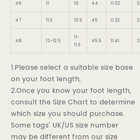
46
11
10
44
11.02
2
47
11.5
10.5
45
11.22
2
11-
48
12-12.5
45.5
11.41
2
11.5
1.Please select a suitable size base
on your foot length;
2.Once you know your foot length,
consult the Size Chart to determine
which size you should purchase.
Some tags' UK/US size number
may be different from our size