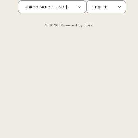
United States | USD $
English
© 2026, Powered by
Libiyi