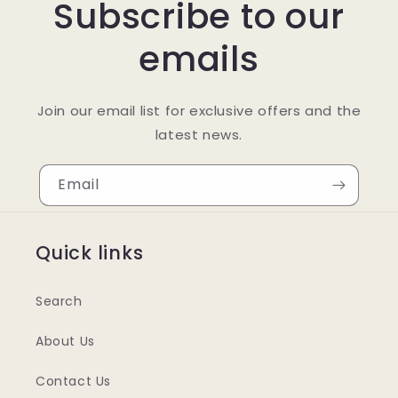
Subscribe to our
emails
Join our email list for exclusive offers and the
latest news.
Email
Quick links
Search
About Us
Contact Us