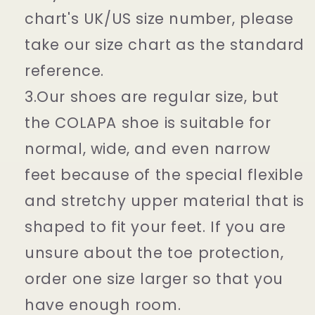
chart's UK/US size number, please
take our size chart as the standard
reference.
3.Our shoes are regular size, but
the COLAPA shoe is suitable for
normal, wide, and even narrow
feet because of the special flexible
and stretchy upper material that is
shaped to fit your feet. If you are
unsure about the toe protection,
order one size larger so that you
have enough room.