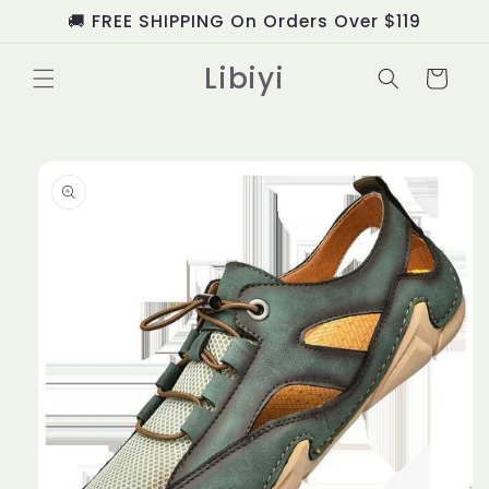
Skip to
🚚 FREE SHIPPING On Orders Over $119
content
Libiyi
Cart
Skip to
product
information