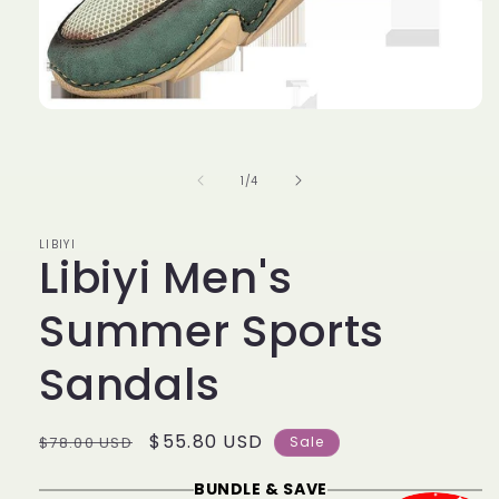
Open
media
1
in
of
1
/
4
modal
LIBIYI
Libiyi Men's
Summer Sports
Sandals
Regular
Sale
$55.80 USD
$78.00 USD
Sale
price
price
BUNDLE & SAVE