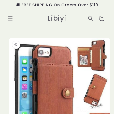
Skip to
🚚 FREE SHIPPING On Orders Over $119
content
Libiyi
Cart
Skip to
product
information