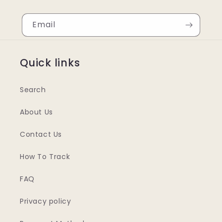
Email
Quick links
Search
About Us
Contact Us
How To Track
FAQ
Privacy policy