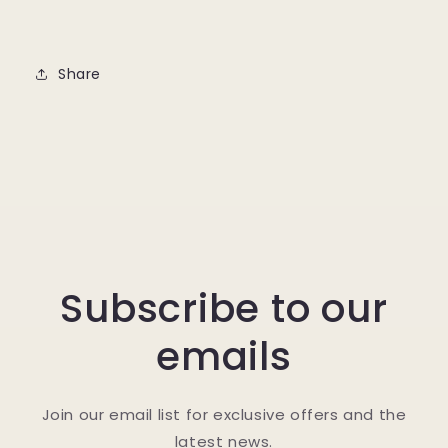
Share
Subscribe to our
emails
Join our email list for exclusive offers and the
latest news.