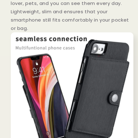
lover, pets, and you can see them every day.
Lightweight, slim and ensures that your
smartphone still fits comfortably in your pocket
or bag.