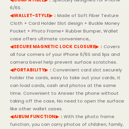
6/6S .
◀WALLET-STYLE▶：
Made of Soft Fiber Texture
Cloth + Card Holder Slot design + Buckle Money
Pocket + Photo Frame+ Rubber Bumper, Wallet
case offers ultimate convenience,.
◀SECURE MAGNETIC LOCK CLOSURE▶：
Covers
all four corners of your iPhone
6/6S
and lips and
camera bevel help prevent surface scratches.
◀PORTABILITY▶：
Convenient card slot securely
holder the cards, easy to take out your cards, It
can load cards, cash and photos at the same
time. Convenient to Answer the phone without
taking off the case, No need to open the surface
like other wallet cases.
◀AIBUM FUNCTION▶：
With the photo frame
function, you can carry photos of children, family,