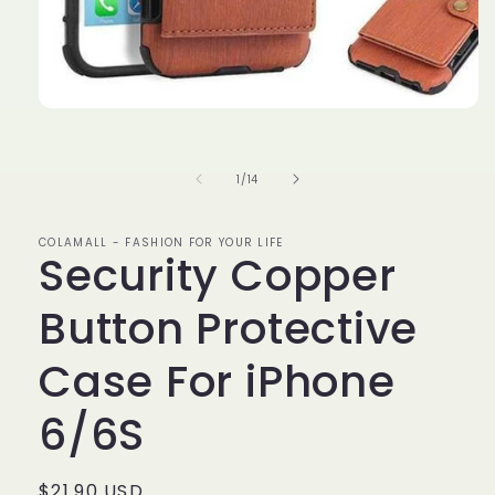
Open
media
1
in
of
1
/
14
modal
COLAMALL - FASHION FOR YOUR LIFE
Security Copper
Button Protective
Case For iPhone
6/6S
Regular
$21.90 USD