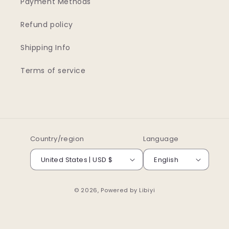
Payment Methods
Refund policy
Shipping Info
Terms of service
Country/region
Language
United States | USD $
English
© 2026, Powered by
Libiyi