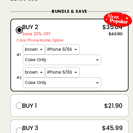
price
BUNDLE & SAVE
BUY 2
$35.04
Save 20% OFF
$43.80
Color
Phone Model
Option
#
1
#
2
BUY 1
$21.90
BUY 3
$45.99