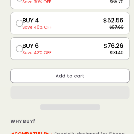
Save 30% OFF
$65.70
BUY 4
$52.56
Save 40% OFF
$87.60
BUY 6
$76.26
Save 42% OFF
$131.40
Add to cart
WHY BUY?
◀COMPATIBLE▶：
Specially designed for iPhone