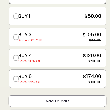
BUY 1
$50.00
BUY 3
$105.00
Save 30% OFF
$150.00
BUY 4
$120.00
Save 40% OFF
$200.00
BUY 6
$174.00
Save 42% OFF
$300.00
Add to cart