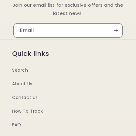
Join our email list for exclusive offers and the
latest news.
Email
Quick links
Search
About Us
Contact Us
How To Track
FAQ