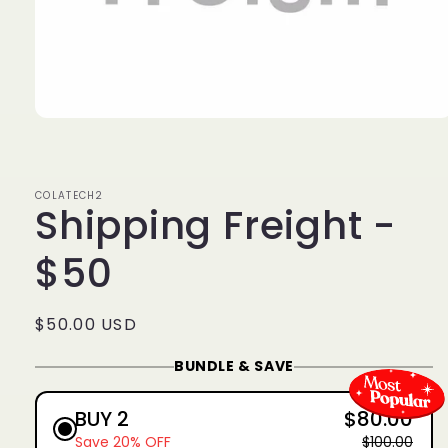
Open
media
1
in
modal
COLATECH2
Shipping Freight -
$50
Regular
$50.00 USD
price
BUNDLE & SAVE
BUY 2
$80.00
Save 20% OFF
$100.00