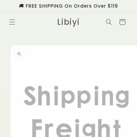
Skip to
🚚 FREE SHIPPING On Orders Over $119
content
Libiyi
Cart
Skip to
product
information