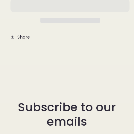
Share
Subscribe to our
emails