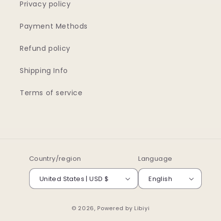
Privacy policy
Payment Methods
Refund policy
Shipping Info
Terms of service
Country/region
Language
United States | USD $
English
© 2026, Powered by
Libiyi