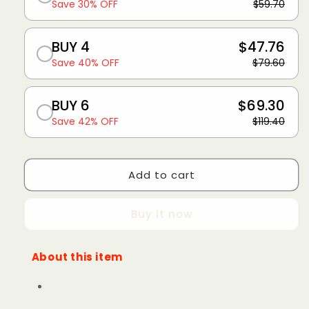
Save 30% OFF
$59.70
BUY 4
$47.76
Save 40% OFF
$79.60
BUY 6
$69.30
Save 42% OFF
$119.40
Add to cart
Buy it now
About this item