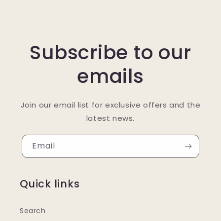
Subscribe to our
emails
Join our email list for exclusive offers and the
latest news.
Email
Quick links
Search