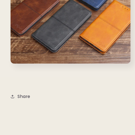
Share