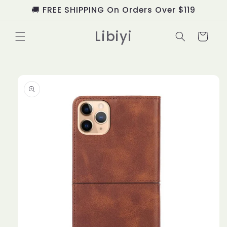
Skip to
🚚 FREE SHIPPING On Orders Over $119
content
Libiyi
Cart
Skip to
product
information