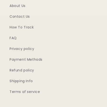
About Us
Contact Us
How To Track
FAQ
Privacy policy
Payment Methods
Refund policy
Shipping Info
Terms of service