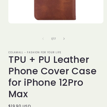
Open
media
1
in
of
1
/
17
modal
COLAMALL - FASHION FOR YOUR LIFE
TPU + PU Leather
Phone Cover Case
for iPhone 12Pro
Max
Regular
$19.90 USD