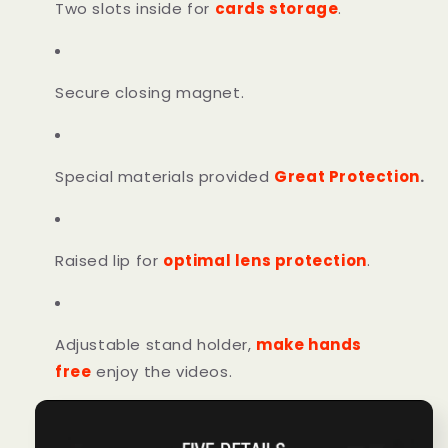
Two slots inside for
cards storage
.
Secure closing magnet.
Special materials provided
Great Protection
.
Raised lip for
optimal lens protection
.
Adjustable stand holder,
make hands
free
enjoy the videos.