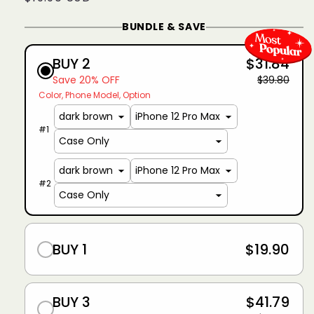
price
BUNDLE & SAVE
BUY 2
$31.84
Save 20% OFF
$39.80
Color
Phone Model
Option
#
1
#
2
BUY 1
$19.90
BUY 3
$41.79