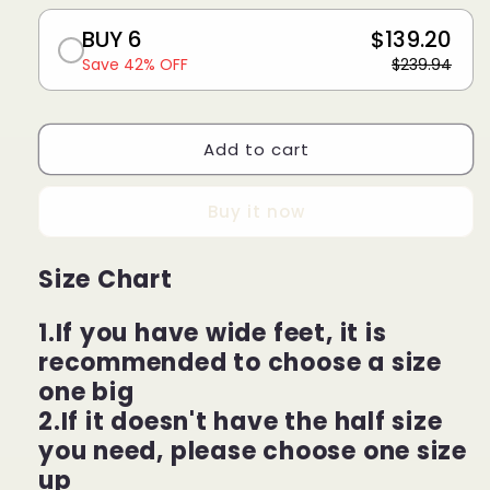
BUY 6
$139.20
Save 42% OFF
$239.94
Add to cart
Buy it now
Size Chart
1.If you have wide feet, it is
recommended to choose a size
one big
2.If it doesn't have the half size
you need, please choose one size
up