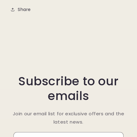
Share
Subscribe to our
emails
Join our email list for exclusive offers and the
latest news.