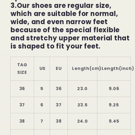
3.Our shoes are regular size,
which are suitable for normal,
wide, and even narrow feet
because of the special flexible
and stretchy upper material that
is shaped to fit your feet.
TAG
US
EU
Length(cm)
Length(inch)
SIZE
36
5
36
23.0
9.06
37
6
37
23.5
9.25
38
7
38
24.0
9.45