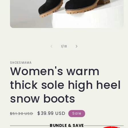
Open
media
1
in
of
1
/
18
modal
SHOESMAMA
Women's warm
thick sole high heel
snow boots
Regular
Sale
$39.99 USD
$51.30 USD
Sale
price
price
BUNDLE & SAVE