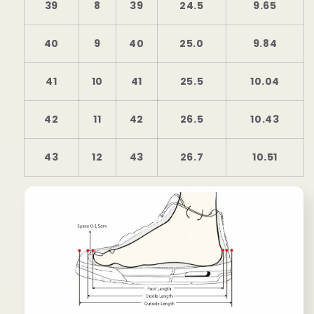
39
8
39
24.5
9.65
40
9
40
25.0
9.84
41
10
41
25.5
10.04
42
11
42
26.5
10.43
43
12
43
26.7
10.51