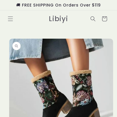
Skip to
🚚 FREE SHIPPING On Orders Over $119
content
Libiyi
Cart
Skip to
product
information