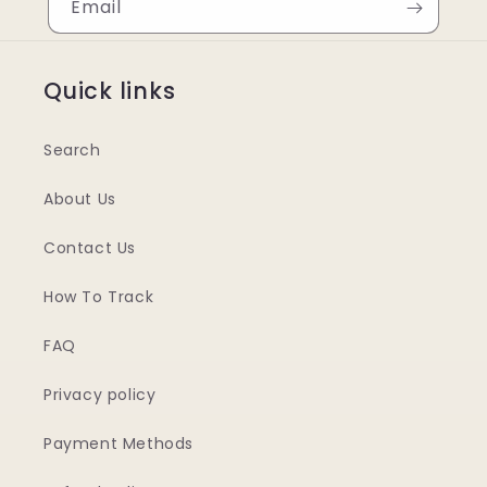
Email
Quick links
Search
About Us
Contact Us
How To Track
FAQ
Privacy policy
Payment Methods