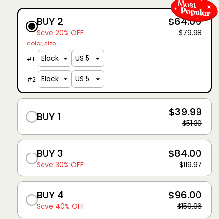
BUY 2
$64.00
Save 20% OFF
$79.98
color
size
#
1
#
2
$39.99
BUY 1
$51.30
BUY 3
$84.00
Save 30% OFF
$119.97
BUY 4
$96.00
Save 40% OFF
$159.96